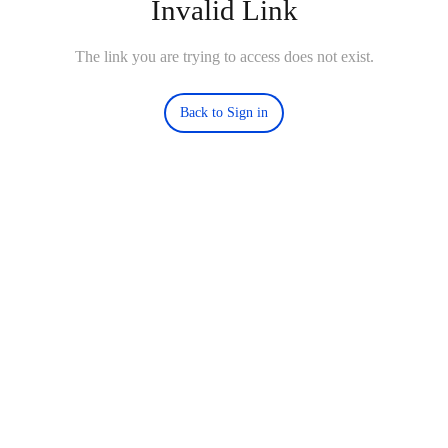
Invalid Link
The link you are trying to access does not exist.
Back to Sign in